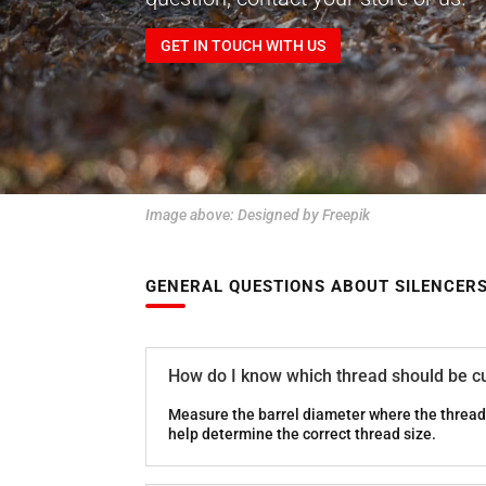
GET IN TOUCH WITH US
Image above:
Designed by Freepik
GENERAL QUESTIONS ABOUT SILENCER
How do I know which thread should be cu
Measure the barrel diameter where the thread 
help determine the correct thread size.