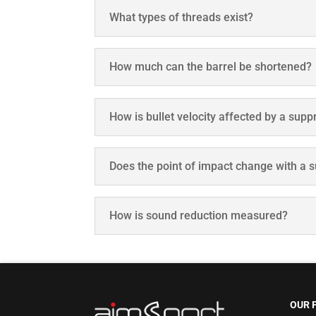
What types of threads exist?
How much can the barrel be shortened?
How is bullet velocity affected by a sup
Does the point of impact change with a 
How is sound reduction measured?
OUR 