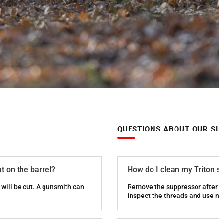
S
QUESTIONS ABOUT OUR S
t on the barrel?
How do I clean my Triton
will be cut. A gunsmith can
Remove the suppressor after 
inspect the threads and use n