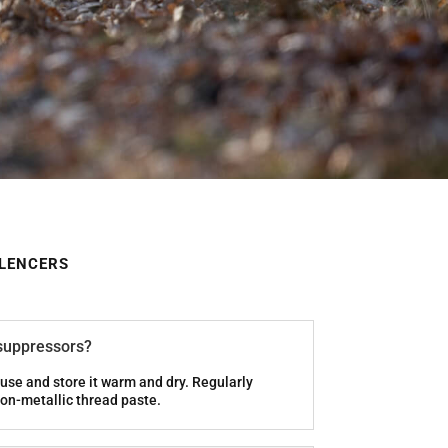
ILENCERS
 suppressors?
use and store it warm and dry. Regularly
on-metallic thread paste.