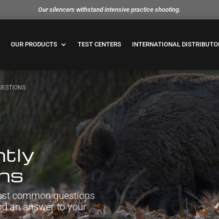
Our silencers withstand intensive practice shooting.
OUR PRODUCTS
TEST CENTERS
INTERNATIONAL DISTRIBUTO
UESTIONS
tly
ons
 most common questions
ind an answer to your