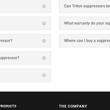
Can Triton suppressors be
What warranty do your su
pressor?
Where can I buy a suppre
suppressor?
PRODUCTS
THE COMPANY