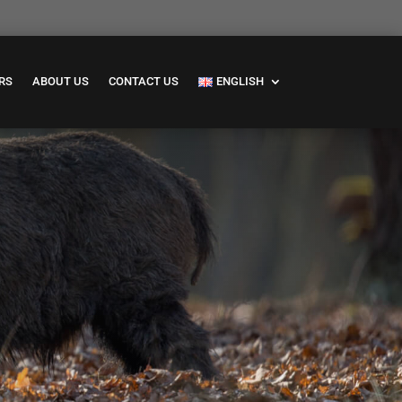
RS
ABOUT US
CONTACT US
ENGLISH