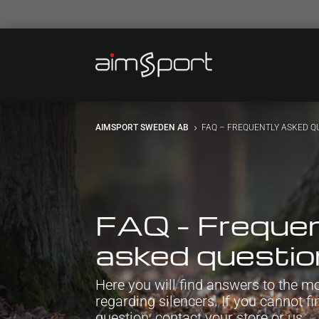
AIMSPORT SWEDEN AB
FAQ – FREQUENTLY ASKED Q
5
FAQ – Frequen
asked questi
Here you will find answers to the
regarding silencers. If you cannot f
question, contact your store or us.