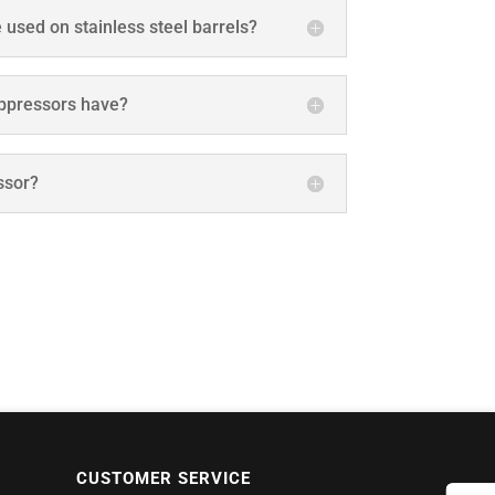
 used on stainless steel barrels?
ppressors have?
ssor?
CUSTOMER SERVICE