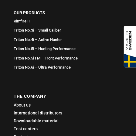
OUR PRODUCTS
Rimfire II
Triton No.3i – Small Caliber
Triton No.4i – Active Hunter
Triton No.5i – Hunting Performance
Triton No.5i FM – Front Performance
Triton No.6i – Ultra Performance
THE COMPANY
About us
International distributors
Downloadable material
Test centers