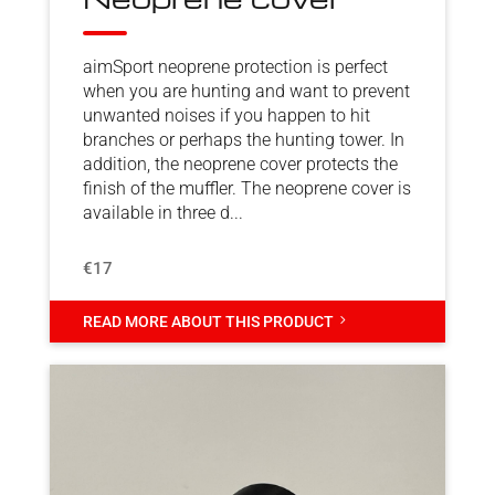
aimSport neoprene protection is perfect
when you are hunting and want to prevent
unwanted noises if you happen to hit
branches or perhaps the hunting tower. In
addition, the neoprene cover protects the
finish of the muffler. The neoprene cover is
available in three d...
€17
5
READ MORE ABOUT THIS PRODUCT