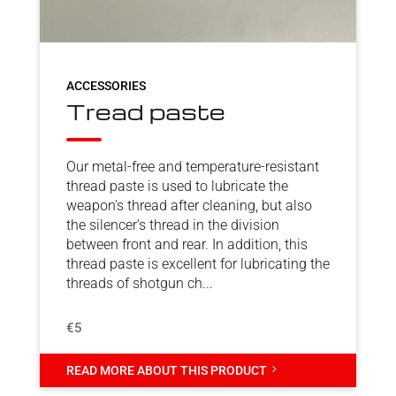
ACCESSORIES
Tread paste
Our metal-free and temperature-resistant
thread paste is used to lubricate the
weapon's thread after cleaning, but also
the silencer's thread in the division
between front and rear. In addition, this
thread paste is excellent for lubricating the
threads of shotgun ch...
€5
5
READ MORE ABOUT THIS PRODUCT