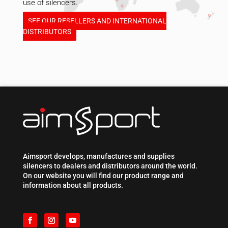
use of silencers.
SEE OUR RESELLERS AND INTERNATIONAL
DISTRIBUTORS
Aimsport develops, manufactures and supplies
silencers to dealers and distributors around the world.
On our website you will find our product range and
information about all products.