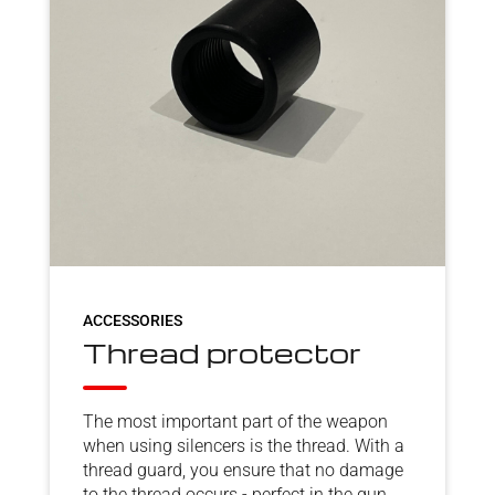
ACCESSORIES
Thread protector
The most important part of the weapon
when using silencers is the thread. With a
thread guard, you ensure that no damage
to the thread occurs - perfect in the gun