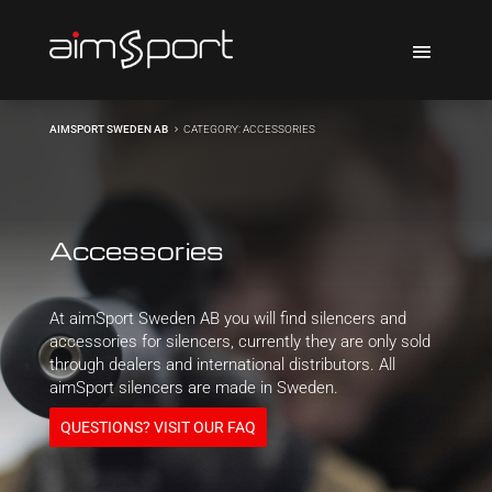
AIMSPORT SWEDEN AB
CATEGORY: ACCESSORIES
5
Accessories
At aimSport Sweden AB you will find silencers and
accessories for silencers, currently they are only sold
through dealers and international distributors. All
aimSport silencers are made in Sweden.
QUESTIONS? VISIT OUR FAQ