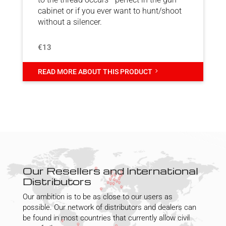
cabinet or if you ever want to hunt/shoot
without a silencer.
€13
5
READ MORE ABOUT THIS PRODUCT
Our Resellers and International
Distributors
Our ambition is to be as close to our users as
possible. Our network of distributors and dealers can
be found in most countries that currently allow civil