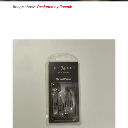
Image above:
Designed by Freepik