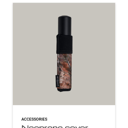
ACCESSORIES
Neoprene cover