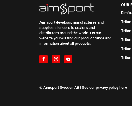
OUR 
Rimfir
Triton
Aimsport develops, manufactures and
supplies silencers to dealers and
Triton
distributors around the world. On our
website you will find our product range and
Triton
information about all products.
Triton
Triton
© Aimsport Sweden AB | See our
privacy policy
here