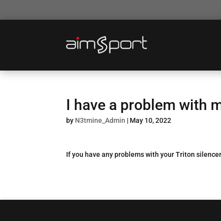
I have a problem with m
by
N3tmine_Admin
|
May 10, 2022
If you have any problems with your Triton silencer