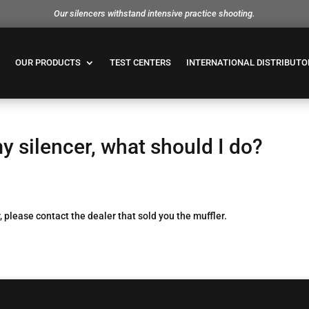
Our silencers withstand intensive practice shooting.
OUR PRODUCTS
TEST CENTERS
INTERNATIONAL DISTRIBUTO
y silencer, what should I do?
, please contact the dealer that sold you the muffler.