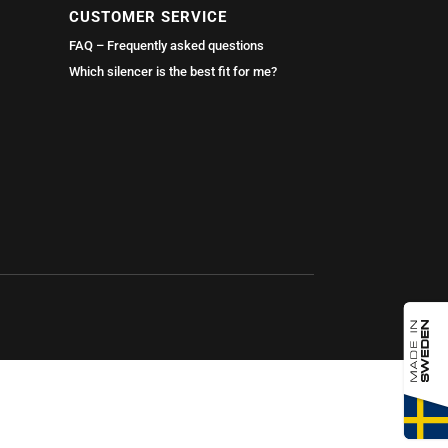
CUSTOMER SERVICE
FAQ – Frequently asked questions
Which silencer is the best fit for me?