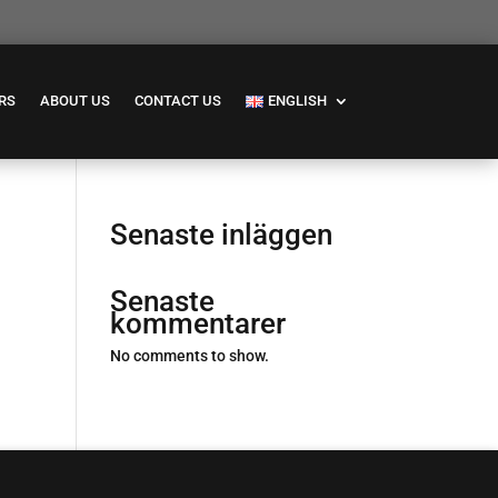
RS
ABOUT US
CONTACT US
ENGLISH
Senaste inläggen
Senaste
kommentarer
No comments to show.