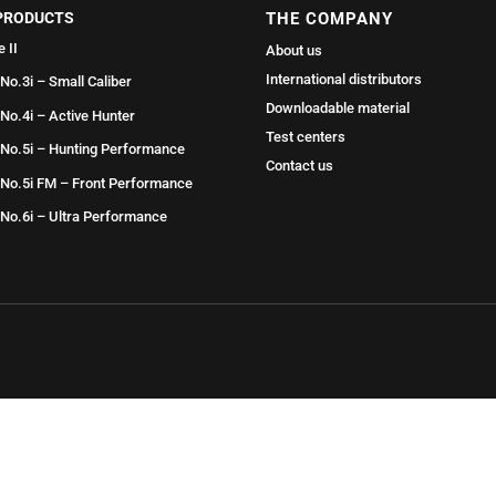
PRODUCTS
THE COMPANY
e II
About us
International distributors
 No.3i – Small Caliber
Downloadable material
 No.4i – Active Hunter
Test centers
 No.5i – Hunting Performance
Contact us
 No.5i FM – Front Performance
 No.6i – Ultra Performance